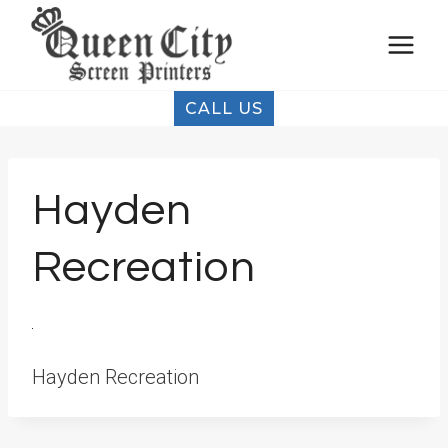
Skip
to
content
CALL US
Hayden
Recreation
Hayden Recreation