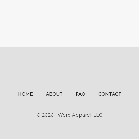
HOME
ABOUT
FAQ
CONTACT
© 2026 - Word Apparel, LLC