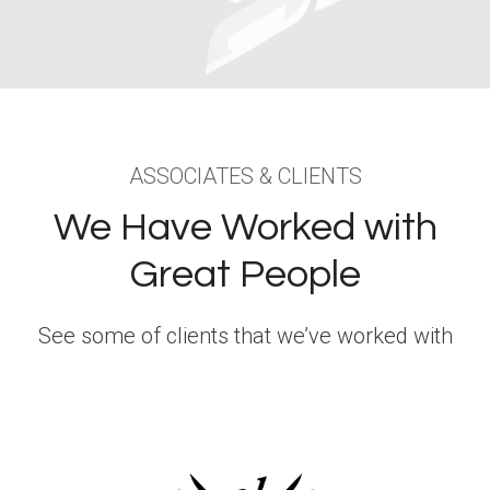
ASSOCIATES & CLIENTS
We Have Worked with
Great People
See some of clients that we’ve worked with