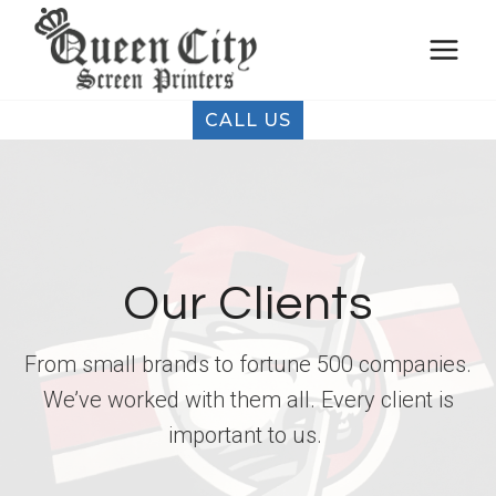
Skip
to
content
CALL US
Our Clients
From small brands to fortune 500 companies.
We’ve worked with them all. Every client is
important to us.