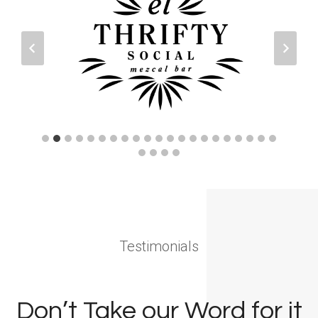
Testimonials
Don’t Take our Word for it