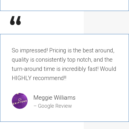
“
So impressed! Pricing is the best around,
quality is consistently top notch, and the
turn-around time is incredibly fast! Would
HIGHLY recommend!!
Meggie Williams
– Google Review