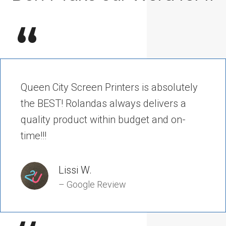
“
Queen City Screen Printers is absolutely
the BEST! Rolandas always delivers a
quality product within budget and on-
time!!!
Lissi W.
– Google Review