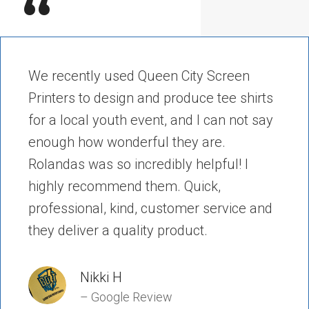
“
We recently used Queen City Screen
Printers to design and produce tee shirts
for a local youth event, and I can not say
enough how wonderful they are.
Rolandas was so incredibly helpful! I
highly recommend them. Quick,
professional, kind, customer service and
they deliver a quality product.
Nikki H
– Google Review