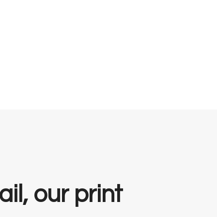
il, our print