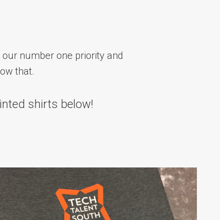
 our number one priority and
how that.
inted shirts below!