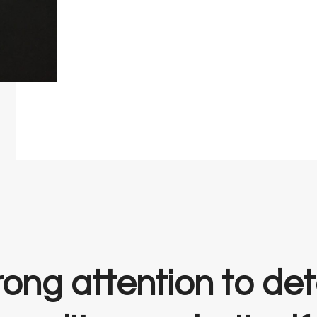
ong attention to deta