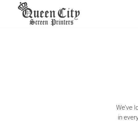
Skip
to
content
We’ve l
in ever