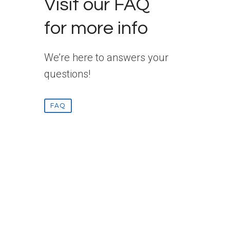
Visit our FAQ
for more info
We’re here to answers your
questions!
FAQ