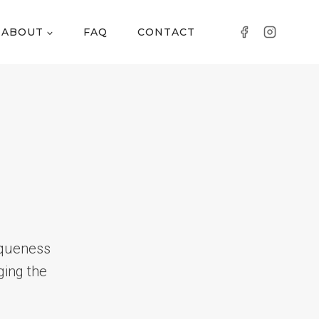
ABOUT
FAQ
CONTACT
iqueness
ging the