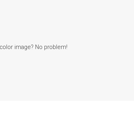
l color image? No problem!