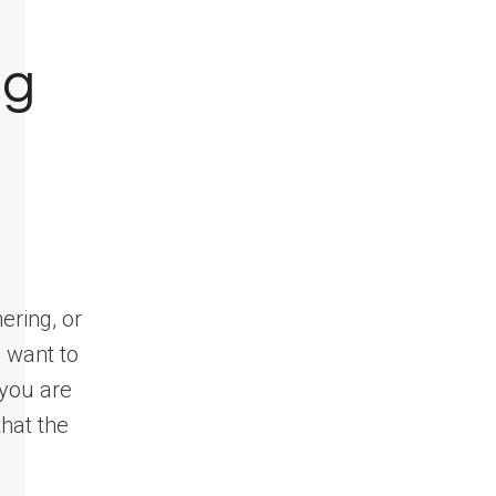
ng
ering, or
 want to
 you are
hat the