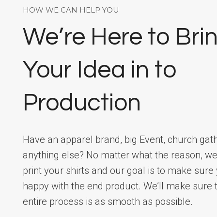
HOW WE CAN HELP YOU
We’re Here to Bri
Your Idea in to
Production
Have an apparel brand, big Event, church gath
anything else? No matter what the reason, we
print your shirts and our goal is to make sure
happy with the end product. We’ll make sure t
entire process is as smooth as possible.