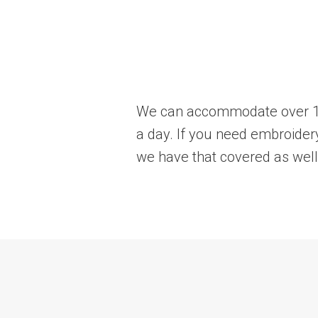
We can accommodate over 10k
a day. If you need embroidery
we have that covered as well