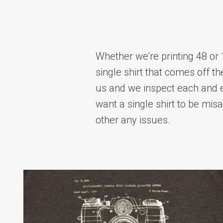
Whether we’re printing 48 or 
single shirt that comes off th
us and we inspect each and 
want a single shirt to be mis
other any issues.