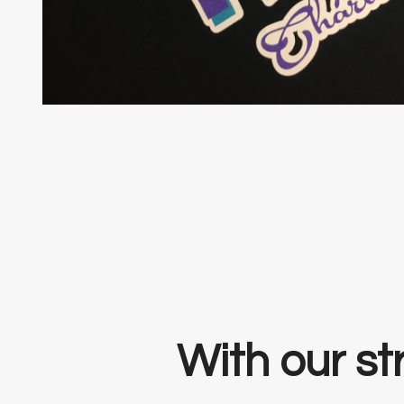
With our str