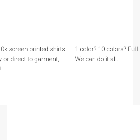
 screen printed shirts
1 color? 10 colors? Ful
 or direct to garment,
We can do it all.
!