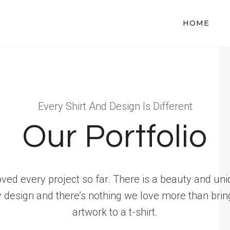
HOME
Every Shirt And Design Is Different
Our Portfolio
oved every project so far. There is a beauty and un
y design and there’s nothing we love more than brin
artwork to a t-shirt.