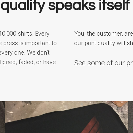
quality speaks itself
10,000 shirts. Every
You, the customer, are
e press is important to
our print quality will s
every one. We don’t
aligned, faded, or have
See some of our pr