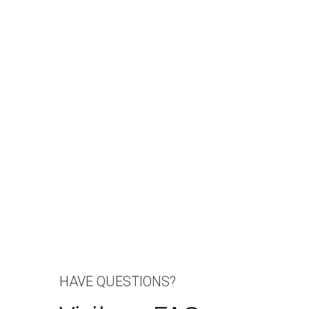
HAVE QUESTIONS?