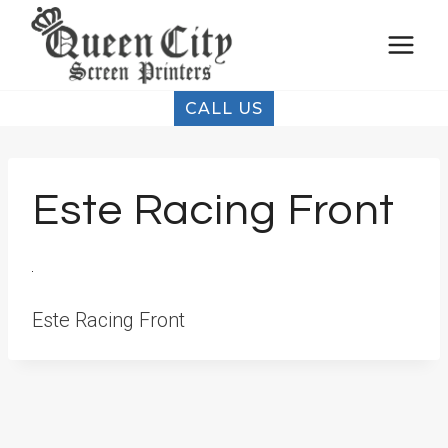
Skip
to
content
CALL US
Este Racing Front
Este Racing Front