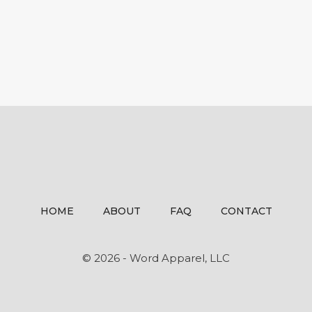
HOME
ABOUT
FAQ
CONTACT
© 2026 - Word Apparel, LLC