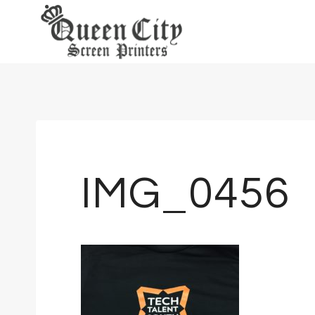
Skip
to
content
IMG_0456