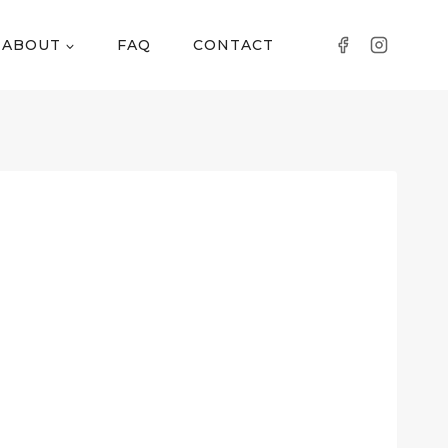
ABOUT
FAQ
CONTACT