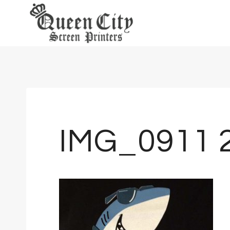
Skip
to
content
IMG_0911 