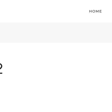
HOME
2