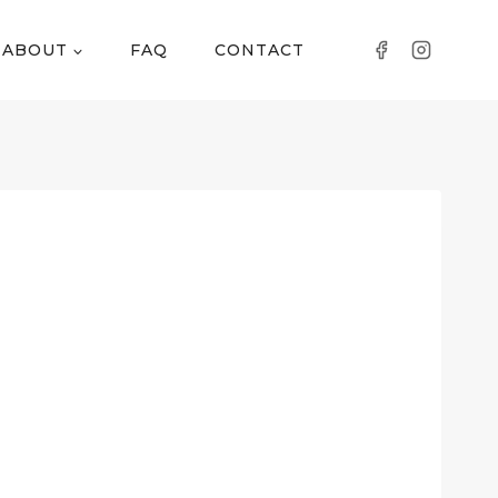
ABOUT
FAQ
CONTACT