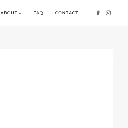
ABOUT
FAQ
CONTACT