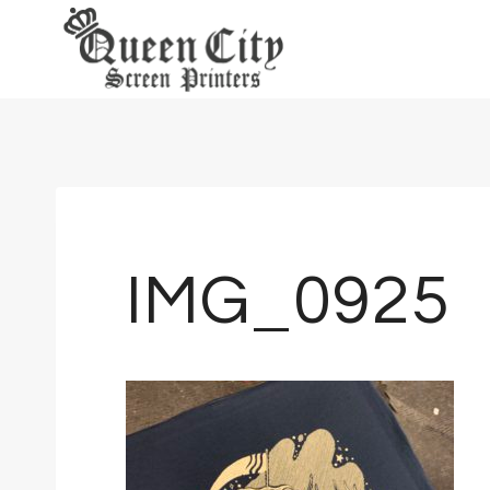
Skip
to
content
IMG_0925