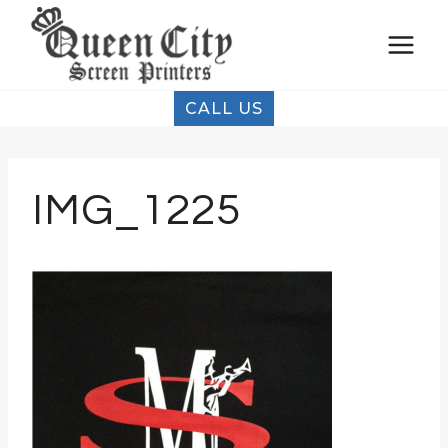
Skip
to
content
CALL US
IMG_1225