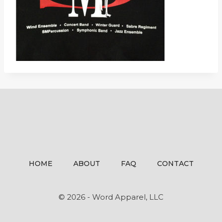
HOME
ABOUT
FAQ
CONTACT
© 2026 - Word Apparel, LLC