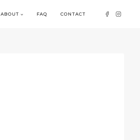
ABOUT
FAQ
CONTACT