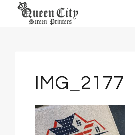
Skip
to
content
IMG_2177