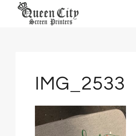
Skip
to
content
IMG_2533