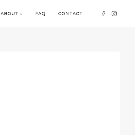
ABOUT
FAQ
CONTACT