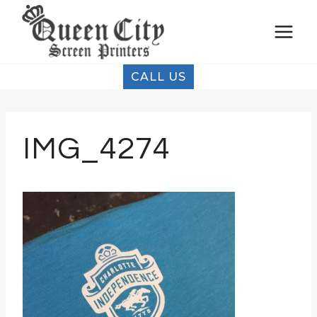
Skip
to
content
CALL US
IMG_4274