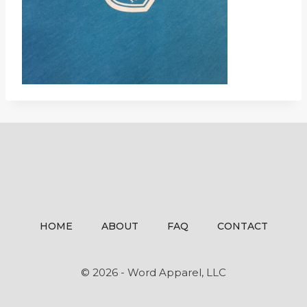
HOME
ABOUT
FAQ
CONTACT
© 2026 - Word Apparel, LLC