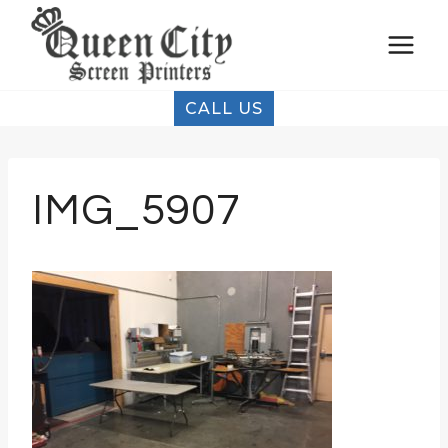
Skip
to
content
CALL US
IMG_5907