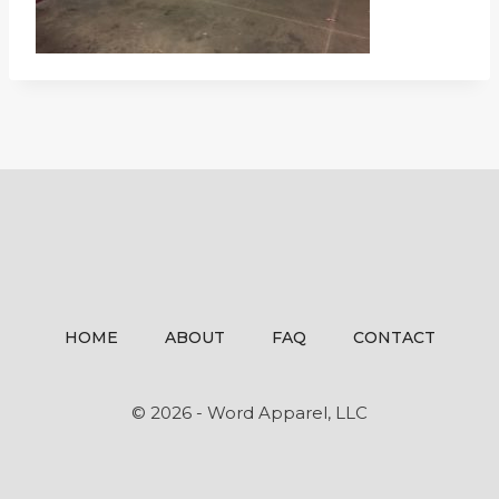
HOME
ABOUT
FAQ
CONTACT
© 2026 - Word Apparel, LLC