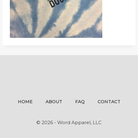
HOME
ABOUT
FAQ
CONTACT
© 2026 - Word Apparel, LLC