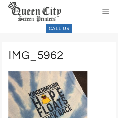
Skip
to
content
CALL US
IMG_5962