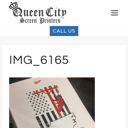
Skip
to
content
CALL US
IMG_6165