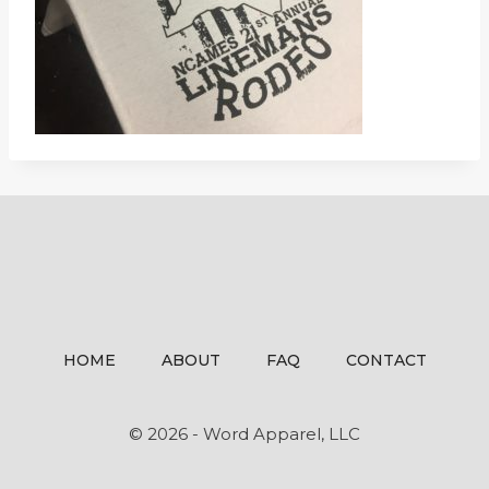
HOME
ABOUT
FAQ
CONTACT
© 2026 - Word Apparel, LLC