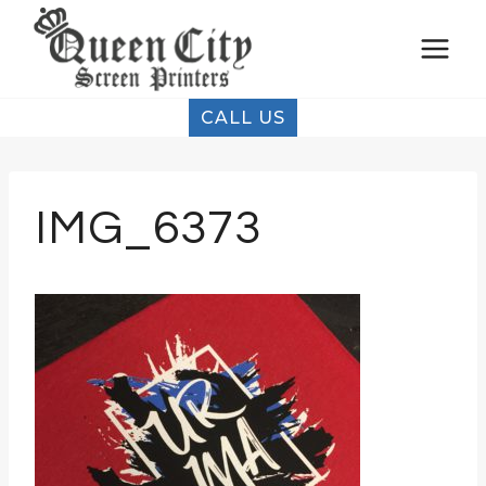
Skip
to
content
CALL US
IMG_6373