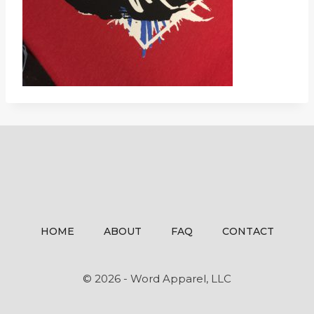
HOME
ABOUT
FAQ
CONTACT
© 2026 - Word Apparel, LLC