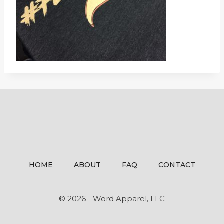
HOME
ABOUT
FAQ
CONTACT
© 2026 - Word Apparel, LLC