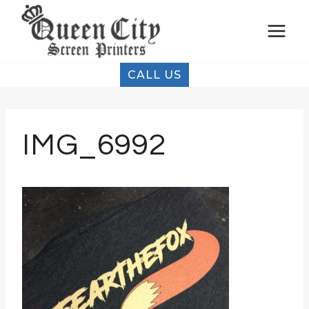
Skip
to
content
CALL US
IMG_6992