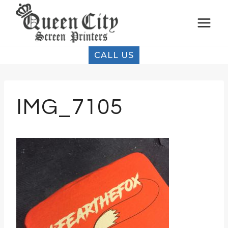
Skip
to
content
CALL US
IMG_7105