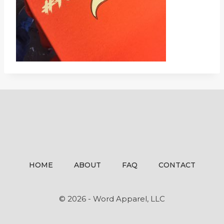
HOME
ABOUT
FAQ
CONTACT
© 2026 - Word Apparel, LLC