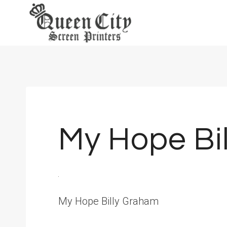
Skip
to
content
My Hope Bi
My Hope Billy Graham