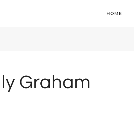
HOME
lly Graham