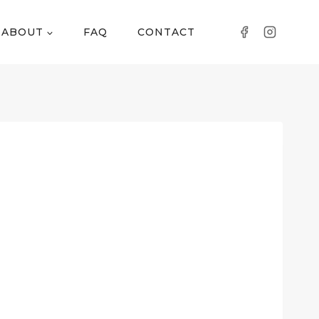
ABOUT
FAQ
CONTACT