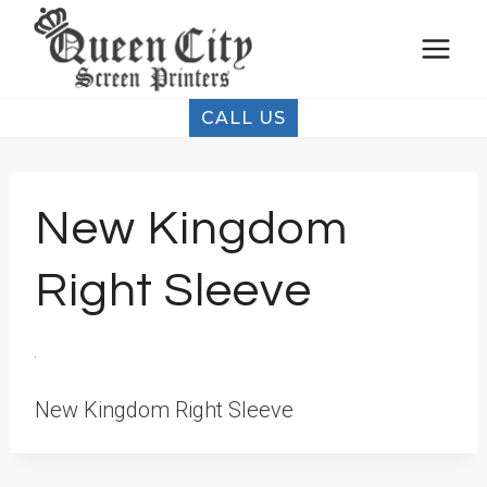
Skip
to
content
CALL US
New Kingdom
Right Sleeve
New Kingdom Right Sleeve