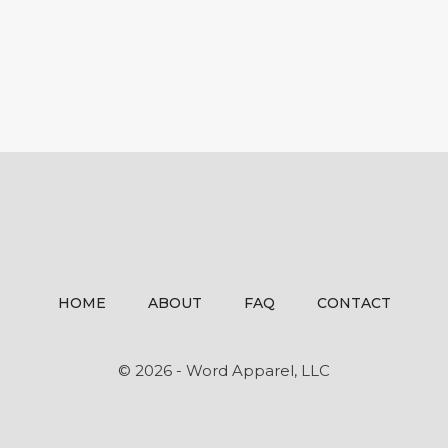
HOME
ABOUT
FAQ
CONTACT
© 2026 - Word Apparel, LLC