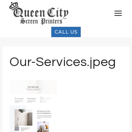
Skip
to
content
CALL US
Our-Services.jpeg