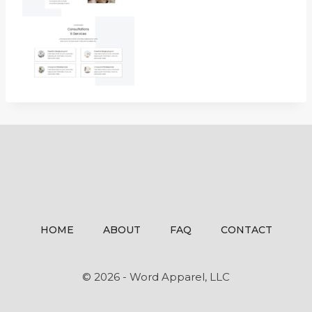
HOME
ABOUT
FAQ
CONTACT
© 2026 - Word Apparel, LLC