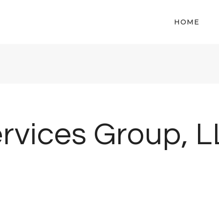
HOME
rvices Group, 