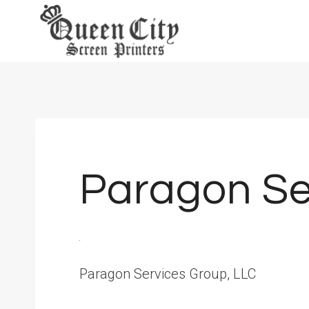
Skip
to
content
Paragon Se
Paragon Services Group, LLC