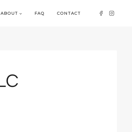
ABOUT
FAQ
CONTACT
LLC