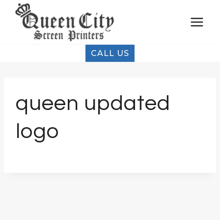
Skip
to
content
CALL US
queen updated
logo