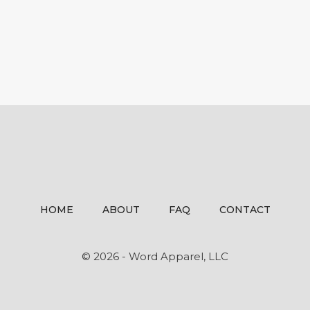
HOME
ABOUT
FAQ
CONTACT
© 2026 - Word Apparel, LLC