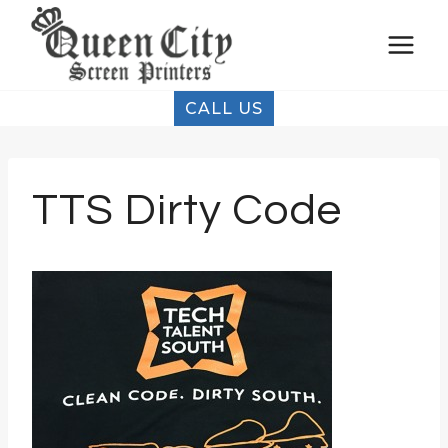
Skip
to
content
CALL US
TTS Dirty Code