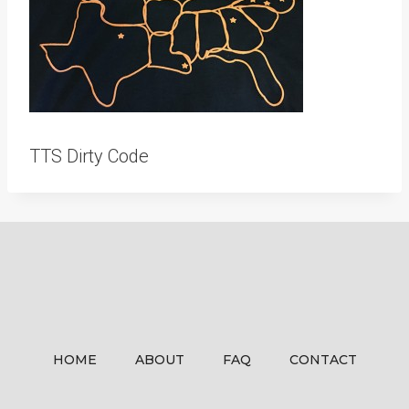
TTS Dirty Code
HOME
ABOUT
FAQ
CONTACT