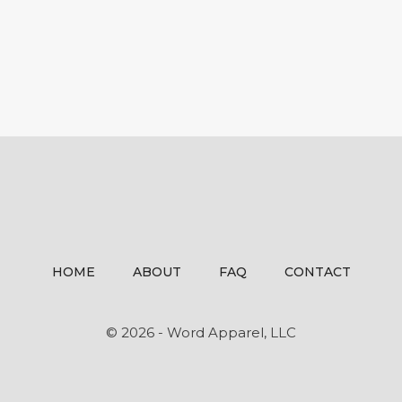
HOME
ABOUT
FAQ
CONTACT
© 2026 - Word Apparel, LLC