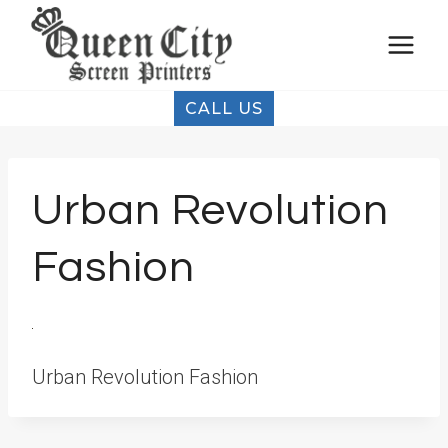
Skip
to
content
CALL US
Urban Revolution
Fashion
Urban Revolution Fashion